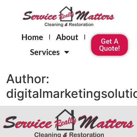
Home
About
Get A
Quote!
Services
Author:
digitalmarketingsolut