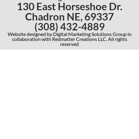
130 East Horseshoe Dr.
Chadron NE, 69337
(308) 432-4889
Website designed by Digital Marketing Solutions Group in
collaboration with Redmatter Creations LLC. All rights
reserved